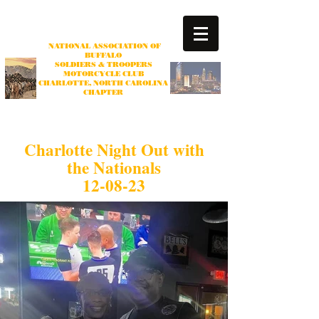
NATIONAL ASSOCIATION OF
BUFFALO
SOLDIERS & TROOPERS
MOTORCYCLE CLUB
CHARLOTTE
, NORTH CAROLINA
CHAPTER
Non-profit Organization
Charlotte Night Out with
the Nationals
12-08-23