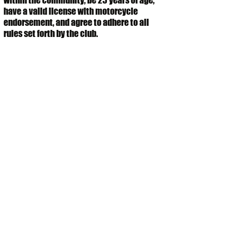
within the community, be 25 years of age,
have a valid license with motorcycle
endorsement, and agree to adhere to all
rules set forth by the club.
Submit
NATIONAL ASSOCIATION OF BUFFALO SOLDIERS &
TROOPERS MOTORCYCLE CLUB
CHARLOTTE, NORTH CAROLINA CHAPTER
P.O. Box 620896
Charlotte, NC
28262
charlottesecretary@nabstmc.com