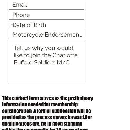
This contact form serves as the preliminary
information needed for membership
consideration. A formal application will be
provided as the process moves forward.Our
qualifications are, be in good standing