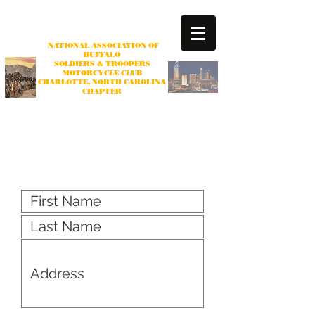
NATIONAL ASSOCIATION OF
BUFFALO
SOLDIERS & TROOPERS
MOTORCYCLE CLUB
CHARLOTTE
, NORTH CAROLINA
CHAPTER
Non-profit Organization